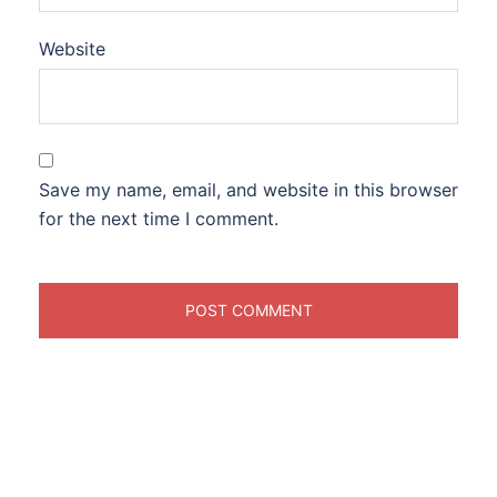
Website
Save my name, email, and website in this browser
for the next time I comment.