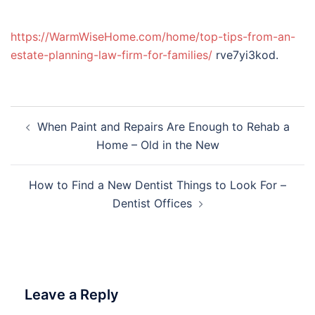
https://WarmWiseHome.com/home/top-tips-from-an-
estate-planning-law-firm-for-families/
rve7yi3kod.
Post
When Paint and Repairs Are Enough to Rehab a
navigation
Home – Old in the New
How to Find a New Dentist Things to Look For –
Dentist Offices
Leave a Reply