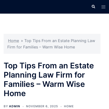
Skip
Search
Tog
to
men
content
Home
»
Top Tips From an Estate Planning Law
Firm for Families – Warm Wise Home
Top Tips From an Estate
Planning Law Firm for
Families – Warm Wise
Home
BY
ADMIN
NOVEMBER 6, 2025
HOME