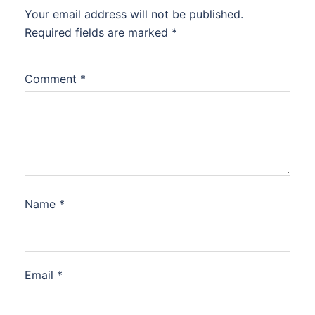
Your email address will not be published.
Required fields are marked
*
Comment
*
Name
*
Email
*