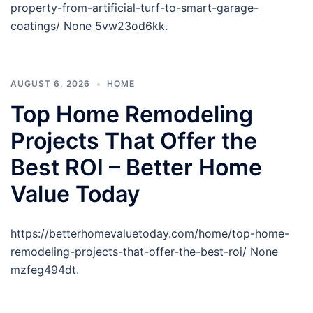
property-from-artificial-turf-to-smart-garage-
coatings/ None 5vw23od6kk.
AUGUST 6, 2026
HOME
Top Home Remodeling
Projects That Offer the
Best ROI – Better Home
Value Today
https://betterhomevaluetoday.com/home/top-home-
remodeling-projects-that-offer-the-best-roi/ None
mzfeg494dt.