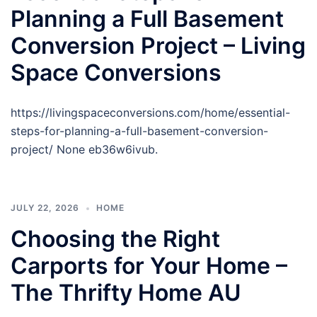
Planning a Full Basement
Conversion Project – Living
Space Conversions
https://livingspaceconversions.com/home/essential-
steps-for-planning-a-full-basement-conversion-
project/ None eb36w6ivub.
JULY 22, 2026
HOME
Choosing the Right
Carports for Your Home –
The Thrifty Home AU