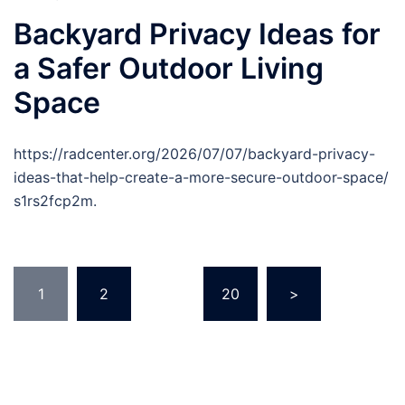
Backyard Privacy Ideas for
a Safer Outdoor Living
Space
https://radcenter.org/2026/07/07/backyard-privacy-
ideas-that-help-create-a-more-secure-outdoor-space/
s1rs2fcp2m.
Posts
1
2
…
20
>
pagination