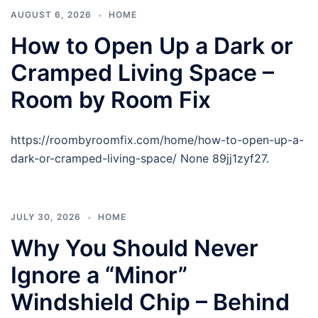
AUGUST 6, 2026
HOME
How to Open Up a Dark or
Cramped Living Space –
Room by Room Fix
https://roombyroomfix.com/home/how-to-open-up-a-
dark-or-cramped-living-space/ None 89jj1zyf27.
JULY 30, 2026
HOME
Why You Should Never
Ignore a “Minor”
Windshield Chip – Behind