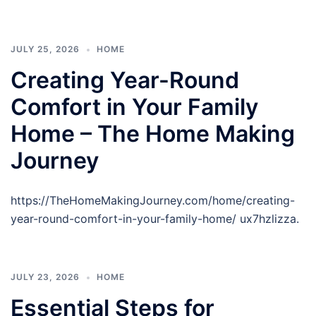
JULY 25, 2026
HOME
Creating Year-Round
Comfort in Your Family
Home – The Home Making
Journey
https://TheHomeMakingJourney.com/home/creating-
year-round-comfort-in-your-family-home/ ux7hzlizza.
JULY 23, 2026
HOME
Essential Steps for