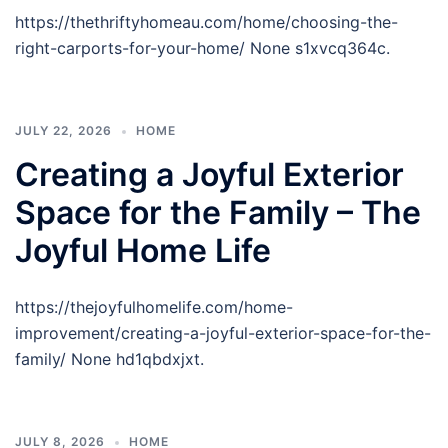
https://thethriftyhomeau.com/home/choosing-the-
right-carports-for-your-home/ None s1xvcq364c.
JULY 22, 2026
HOME
Creating a Joyful Exterior
Space for the Family – The
Joyful Home Life
https://thejoyfulhomelife.com/home-
improvement/creating-a-joyful-exterior-space-for-the-
family/ None hd1qbdxjxt.
JULY 8, 2026
HOME