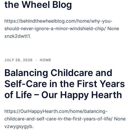
the Wheel Blog
https://behindthewheelblog.com/home/why-you-
should-never-ignore-a-minor-windshield-chip/ None
xnzk2dwtt1.
JULY 26, 2026
HOME
Balancing Childcare and
Self-Care in the First Years
of Life – Our Happy Hearth
https://OurHappyHearth.com/home/balancing-
childcare-and-self-care-in-the-first-years-of-life/ None
vzwygsygyb.