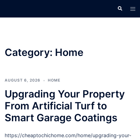
Skip
Search
Tog
to
men
content
Category:
Home
AUGUST 6, 2026
HOME
Upgrading Your Property
From Artificial Turf to
Smart Garage Coatings
https://cheaptochichome.com/home/upgrading-your-