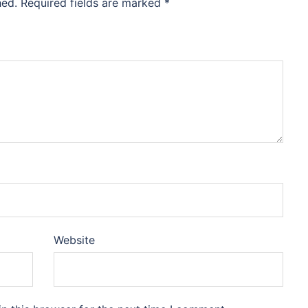
hed.
Required fields are marked
*
Website