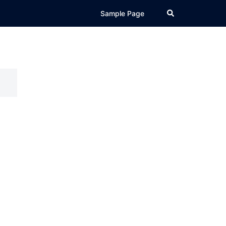
Search
Sample Page