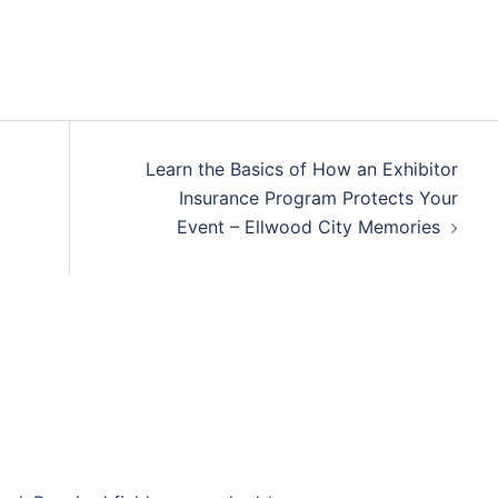
Learn the Basics of How an Exhibitor
Insurance Program Protects Your
Event – Ellwood City Memories