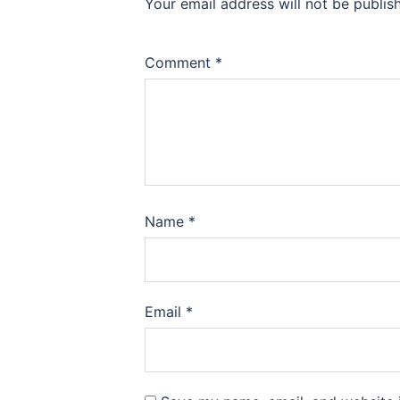
Your email address will not be publis
Comment
*
Name
*
Email
*