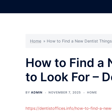
Skip
to
content
Home
»
How to Find a New Dentist Things 
How to Find a 
to Look For – D
BY
ADMIN
NOVEMBER 7, 2025
HOME
https://dentistoffices.info/how-to-find-a-new