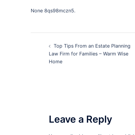
None 8qs98mczn5.
Post
Top Tips From an Estate Planning
navigation
Law Firm for Families – Warm Wise
Home
Leave a Reply