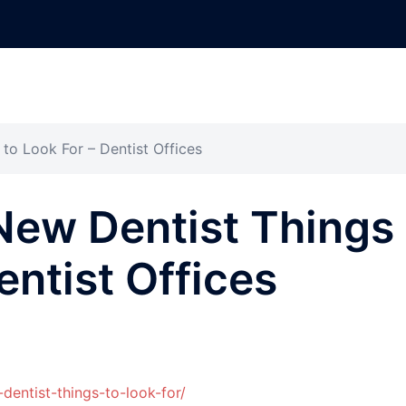
to Look For – Dentist Offices
New Dentist Things
entist Offices
-dentist-things-to-look-for/