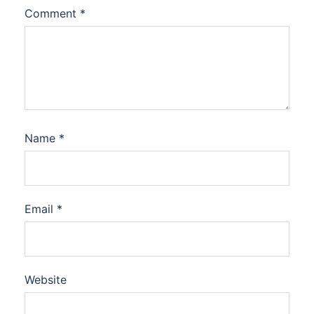
Comment
*
Name
*
Email
*
Website