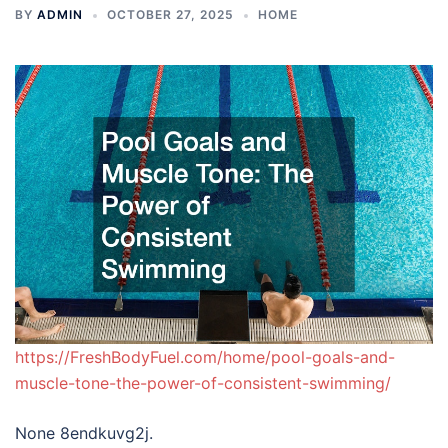
BY
ADMIN
OCTOBER 27, 2025
HOME
https://FreshBodyFuel.com/home/pool-goals-and-
muscle-tone-the-power-of-consistent-swimming/
None 8endkuvg2j.