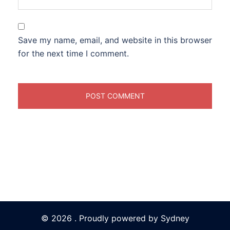
Save my name, email, and website in this browser
for the next time I comment.
© 2026 . Proudly powered by
Sydney