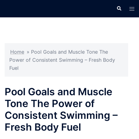
Skip
Search
Tog
to
men
content
Home
»
Pool Goals and Muscle Tone The
Power of Consistent Swimming – Fresh Body
Fuel
Pool Goals and Muscle
Tone The Power of
Consistent Swimming –
Fresh Body Fuel