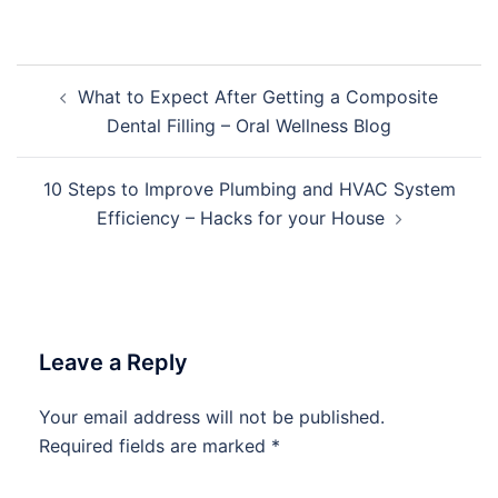
Post
What to Expect After Getting a Composite
navigation
Dental Filling – Oral Wellness Blog
10 Steps to Improve Plumbing and HVAC System
Efficiency – Hacks for your House
Leave a Reply
Your email address will not be published.
Required fields are marked
*