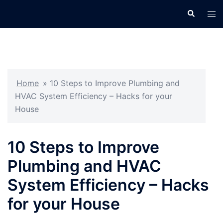
Skip
Search
Tog
to
men
content
Home
»
10 Steps to Improve Plumbing and
HVAC System Efficiency – Hacks for your
House
10 Steps to Improve
Plumbing and HVAC
System Efficiency – Hacks
for your House