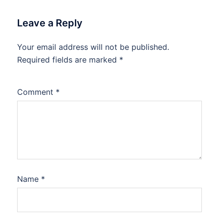
Leave a Reply
Your email address will not be published.
Required fields are marked
*
Comment
*
Name
*