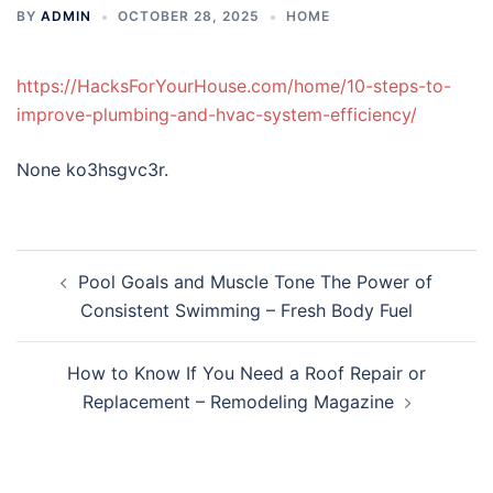
BY
ADMIN
OCTOBER 28, 2025
HOME
https://HacksForYourHouse.com/home/10-steps-to-
improve-plumbing-and-hvac-system-efficiency/
None ko3hsgvc3r.
Post
Pool Goals and Muscle Tone The Power of
navigation
Consistent Swimming – Fresh Body Fuel
How to Know If You Need a Roof Repair or
Replacement – Remodeling Magazine