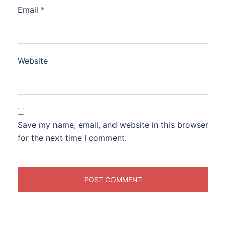
Email
*
Website
Save my name, email, and website in this browser
for the next time I comment.