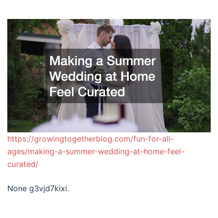
https://growingtogetherblog.com/fun-for-all-
ages/making-a-summer-wedding-at-home-feel-
curated/
None g3vjd7kixi.