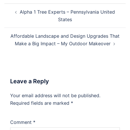
Post
Alpha 1 Tree Experts – Pennsylvania United
navigation
States
Affordable Landscape and Design Upgrades That
Make a Big Impact – My Outdoor Makeover
Leave a Reply
Your email address will not be published.
Required fields are marked
*
Comment
*