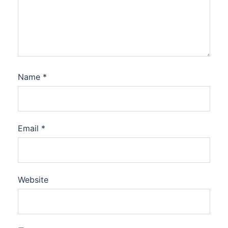
Name
*
Email
*
Website