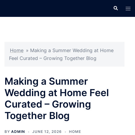
Skip
Search
Tog
to
men
content
Home
»
Making a Summer Wedding at Home
Feel Curated – Growing Together Blog
Making a Summer
Wedding at Home Feel
Curated – Growing
Together Blog
BY
ADMIN
JUNE 12, 2026
HOME