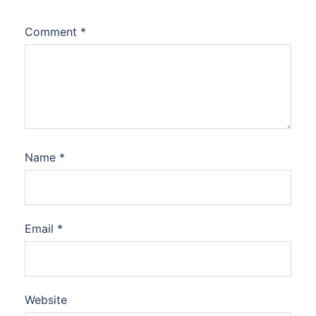
Comment
*
Name
*
Email
*
Website