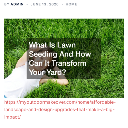
BY
ADMIN
JUNE 13, 2026
HOME
https://myoutdoormakeover.com/home/affordable-
landscape-and-design-upgrades-that-make-a-big-
impact/