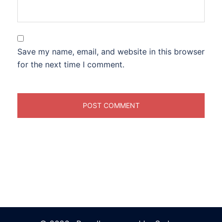
Save my name, email, and website in this browser
for the next time I comment.