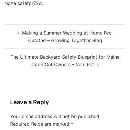
None cs1efpr72d.
Post
Making a Summer Wedding at Home Feel
navigation
Curated – Growing Together Blog
The Ultimate Backyard Safety Blueprint for Maine
Coon Cat Owners – Vets Pet
Leave a Reply
Your email address will not be published.
Required fields are marked
*