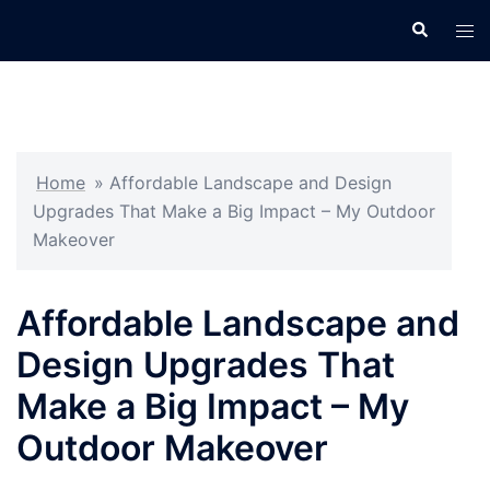
Skip
Search
Tog
to
men
content
Home
»
Affordable Landscape and Design
Upgrades That Make a Big Impact – My Outdoor
Makeover
Affordable Landscape and
Design Upgrades That
Make a Big Impact – My
Outdoor Makeover