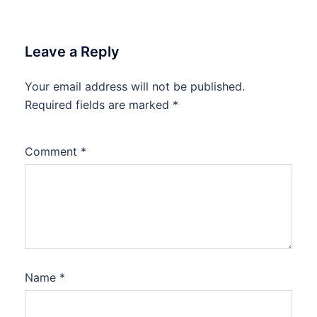
Leave a Reply
Your email address will not be published.
Required fields are marked
*
Comment
*
Name
*