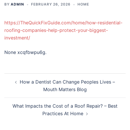
BY
ADMIN
FEBRUARY 26, 2026
HOME
https://TheQuickFixGuide.com/home/how-residential-
roofing-companies-help-protect-your-biggest-
investment/
None xcqfbwpu6g.
Post
How a Dentist Can Change Peoples Lives –
navigation
Mouth Matters Blog
What Impacts the Cost of a Roof Repair? – Best
Practices At Home