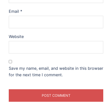
Email
*
Website
Save my name, email, and website in this browser
for the next time I comment.