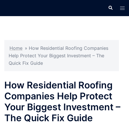
Skip
Search
Tog
to
men
content
Home
»
How Residential Roofing Companies
Help Protect Your Biggest Investment – The
Quick Fix Guide
How Residential Roofing
Companies Help Protect
Your Biggest Investment –
The Quick Fix Guide