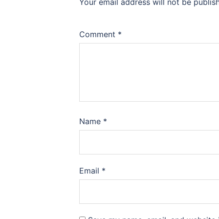
Your email address will not be publis
Comment
*
Name
*
Email
*