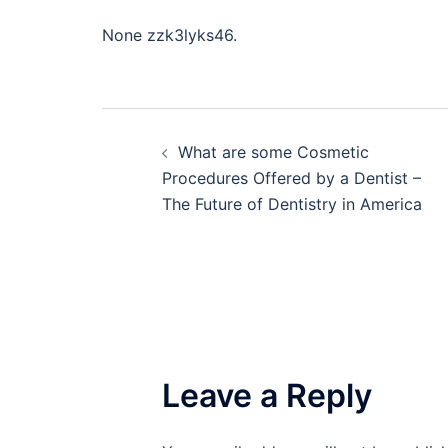
None zzk3lyks46.
Post
What are some Cosmetic
navigation
Procedures Offered by a Dentist –
The Future of Dentistry in America
Leave a Reply