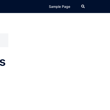
Search
Sample Page
s