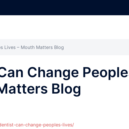
s Lives – Mouth Matters Blog
 Can Change People
Matters Blog
entist-can-change-peoples-lives/