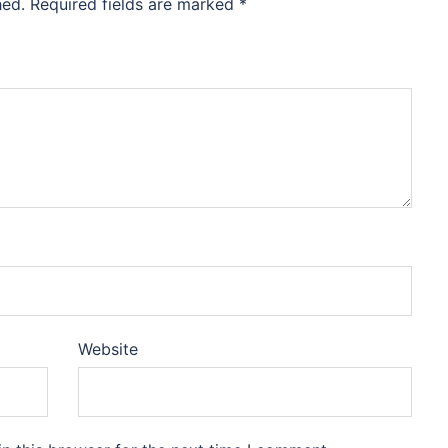
hed.
Required fields are marked
*
Website