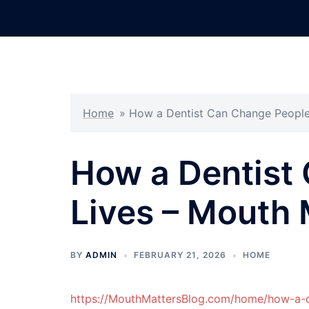
Skip
to
content
Home
»
How a Dentist Can Change People
How a Dentist
Lives – Mouth 
BY
ADMIN
FEBRUARY 21, 2026
HOME
https://MouthMattersBlog.com/home/how-a-d