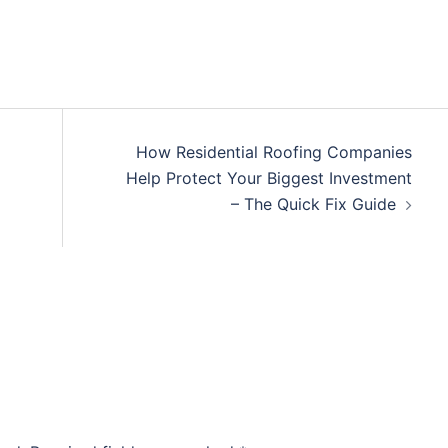
How Residential Roofing Companies
Help Protect Your Biggest Investment
– The Quick Fix Guide