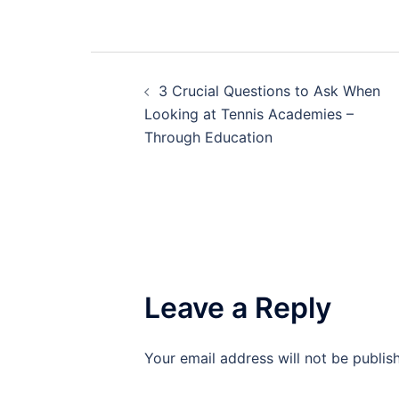
Post
3 Crucial Questions to Ask When
navigation
Looking at Tennis Academies –
Through Education
Leave a Reply
Your email address will not be publis