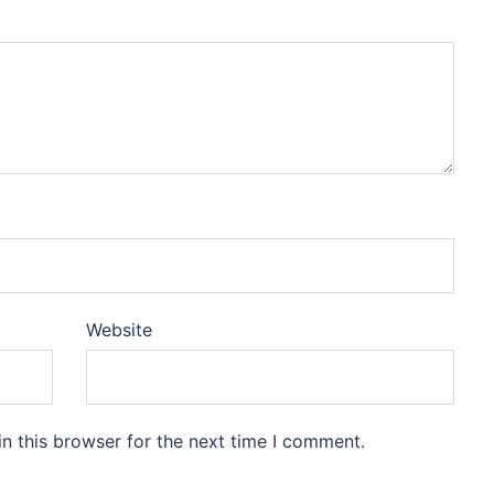
Website
n this browser for the next time I comment.