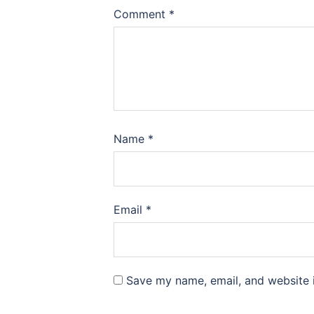
Comment
*
Name
*
Email
*
Save my name, email, and website i