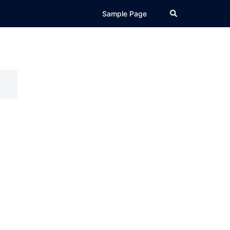
Search
Sample Page