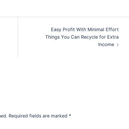
Easy Profit With Minimal Effort
Things You Can Recycle for Extra
Income
hed.
Required fields are marked
*