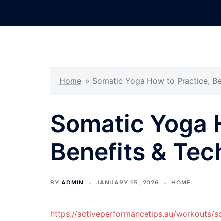
Skip
to
content
Home
»
Somatic Yoga How to Practice, Be
Somatic Yoga H
Benefits & Tec
BY
ADMIN
JANUARY 15, 2026
HOME
https://activeperformancetips.au/workouts/s