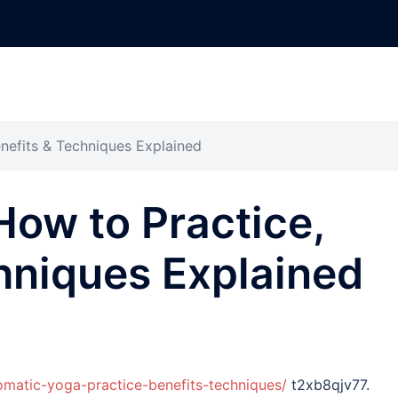
nefits & Techniques Explained
ow to Practice,
hniques Explained
omatic-yoga-practice-benefits-techniques/
t2xb8qjv77.