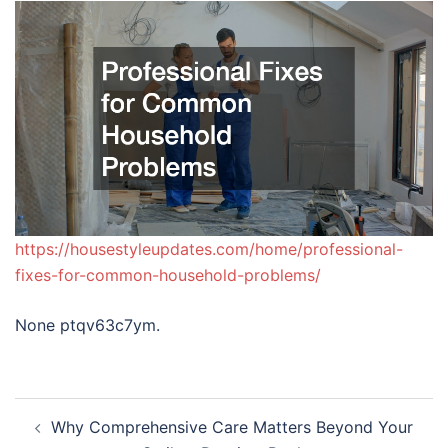
https://housestyleupdates.com/home/professional-
fixes-for-common-household-problems/
None ptqv63c7ym.
Post
Why Comprehensive Care Matters Beyond Your
navigation