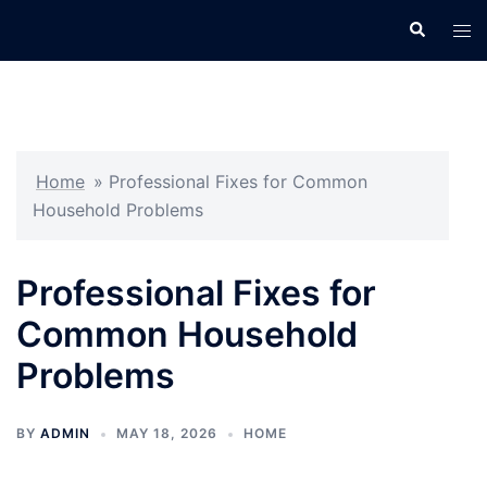
Skip
Search
Tog
to
men
content
Home
»
Professional Fixes for Common
Household Problems
Professional Fixes for
Common Household
Problems
BY
ADMIN
MAY 18, 2026
HOME