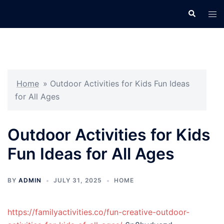
Skip
Search
Tog
to
men
content
Home
»
Outdoor Activities for Kids Fun Ideas
for All Ages
Outdoor Activities for Kids
Fun Ideas for All Ages
BY
ADMIN
JULY 31, 2025
HOME
https://familyactivities.co/fun-creative-outdoor-