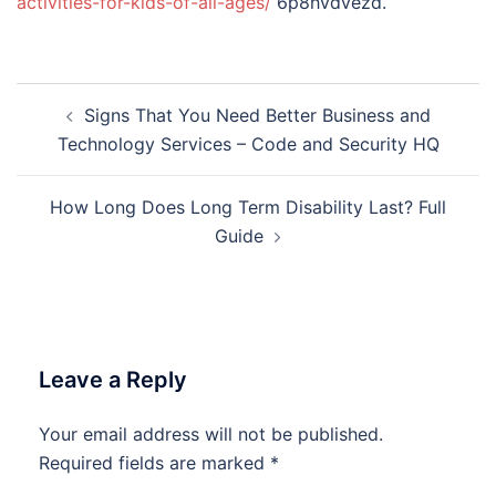
activities-for-kids-of-all-ages/
6p8hvdvezd.
Post
Signs That You Need Better Business and
navigation
Technology Services – Code and Security HQ
How Long Does Long Term Disability Last? Full
Guide
Leave a Reply
Your email address will not be published.
Required fields are marked
*