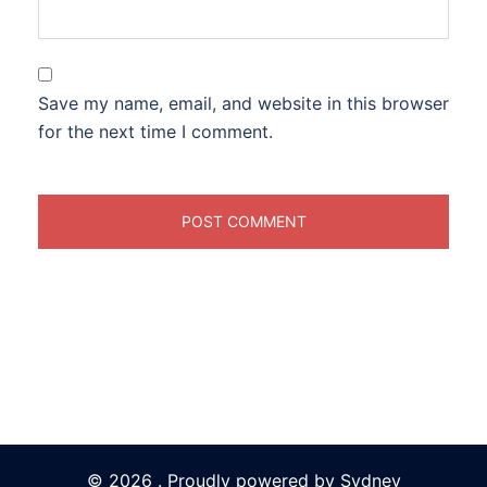
Save my name, email, and website in this browser
for the next time I comment.
© 2026 . Proudly powered by
Sydney