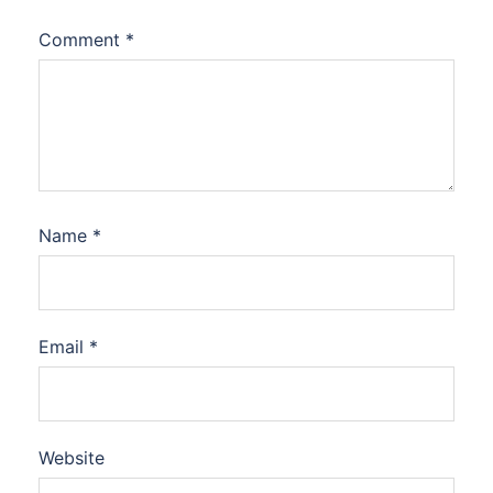
Comment
*
Name
*
Email
*
Website