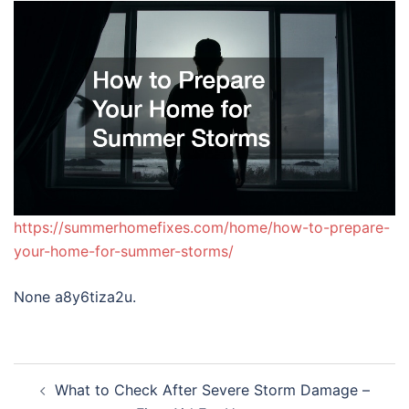
https://summerhomefixes.com/home/how-to-prepare-
your-home-for-summer-storms/
None a8y6tiza2u.
Post
What to Check After Severe Storm Damage –
navigation