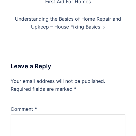
First Aid For Homes
Understanding the Basics of Home Repair and
Upkeep – House Fixing Basics
Leave a Reply
Your email address will not be published.
Required fields are marked
*
Comment
*