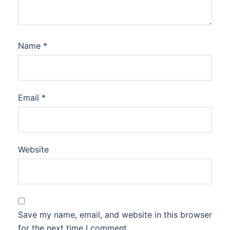
Name
*
Email
*
Website
Save my name, email, and website in this browser
for the next time I comment.