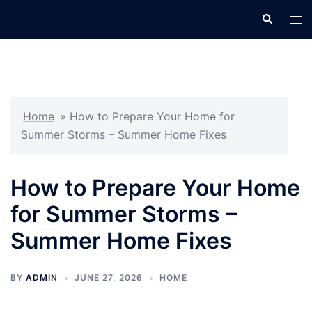
Skip
Search
Tog
to
men
content
Home
»
How to Prepare Your Home for
Summer Storms – Summer Home Fixes
How to Prepare Your Home
for Summer Storms –
Summer Home Fixes
BY
ADMIN
JUNE 27, 2026
HOME