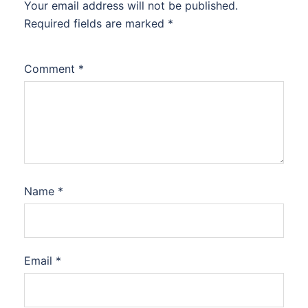
Your email address will not be published.
Required fields are marked
*
Comment
*
Name
*
Email
*