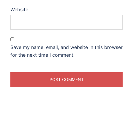
Website
Save my name, email, and website in this browser
for the next time I comment.