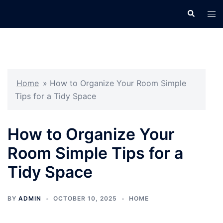
Skip
Search
Tog
to
men
content
Home
»
How to Organize Your Room Simple
Tips for a Tidy Space
How to Organize Your
Room Simple Tips for a
Tidy Space
BY
ADMIN
OCTOBER 10, 2025
HOME