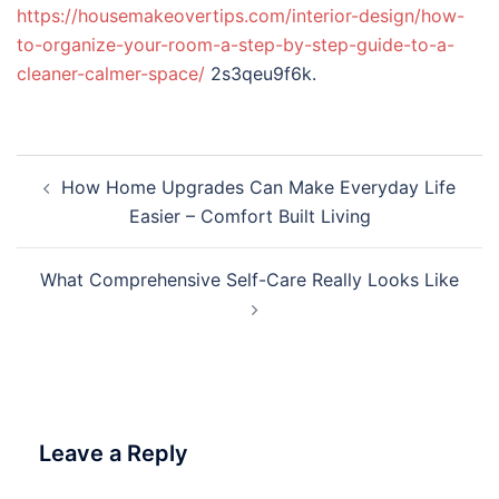
https://housemakeovertips.com/interior-design/how-
to-organize-your-room-a-step-by-step-guide-to-a-
cleaner-calmer-space/
2s3qeu9f6k.
Post
How Home Upgrades Can Make Everyday Life
navigation
Easier – Comfort Built Living
What Comprehensive Self-Care Really Looks Like
Leave a Reply