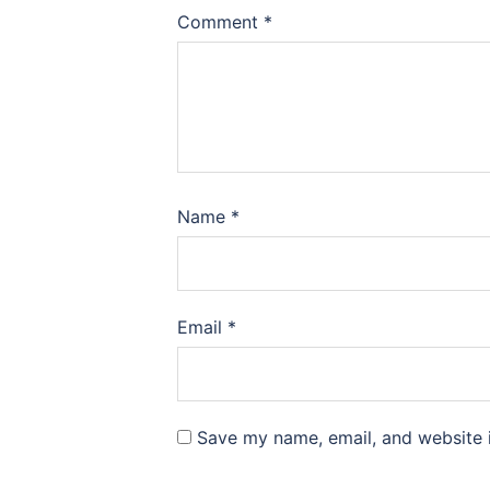
Comment
*
Name
*
Email
*
Save my name, email, and website i