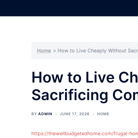
Skip
to
content
Home
»
How to Live Cheaply Without Sacr
How to Live C
Sacrificing Co
BY
ADMIN
JUNE 17, 2026
HOME
https://thewellbudgetedhome.com/frugal-hom