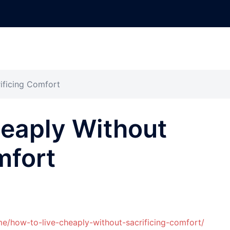
ificing Comfort
heaply Without
mfort
e/how-to-live-cheaply-without-sacrificing-comfort/