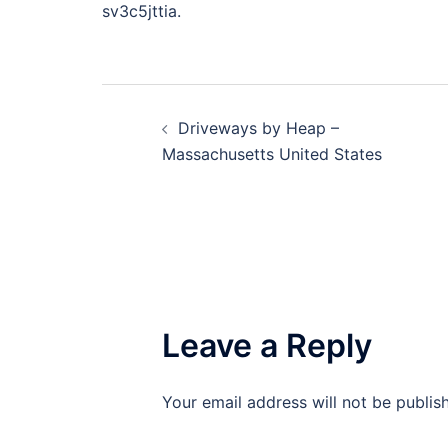
sv3c5jttia.
Post
Driveways by Heap –
navigation
Massachusetts United States
Leave a Reply
Your email address will not be publis