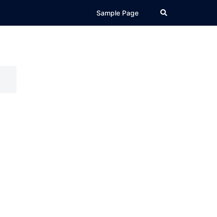
Search
Sample Page