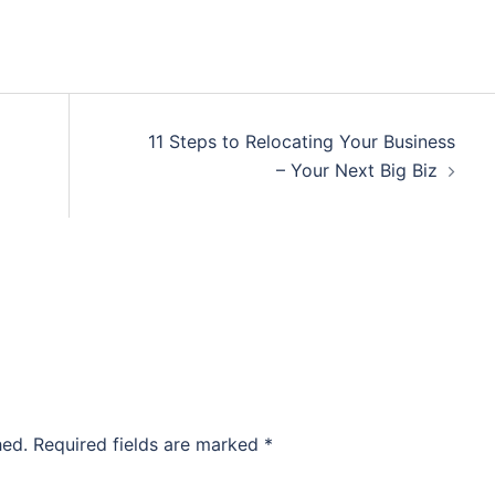
11 Steps to Relocating Your Business
– Your Next Big Biz
hed.
Required fields are marked
*