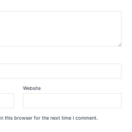
Website
n this browser for the next time I comment.