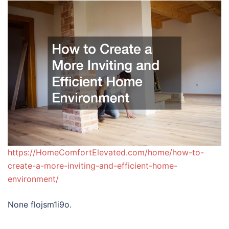
https://HomeComfortElevated.com/home/how-to-
create-a-more-inviting-and-efficient-home-
environment/
None flojsm1i9o.