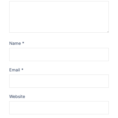
Name
*
Email
*
Website