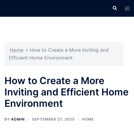
Skip
Search
Tog
to
men
content
Home
»
How to Create a More Inviting and
Efficient Home Environment
How to Create a More
Inviting and Efficient Home
Environment
BY
ADMIN
SEPTEMBER 27, 2025
HOME