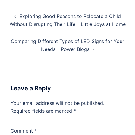
Post
Exploring Good Reasons to Relocate a Child
navigation
Without Disrupting Their Life – Little Joys at Home
Comparing Different Types of LED Signs for Your
Needs – Power Blogs
Leave a Reply
Your email address will not be published.
Required fields are marked
*
Comment
*