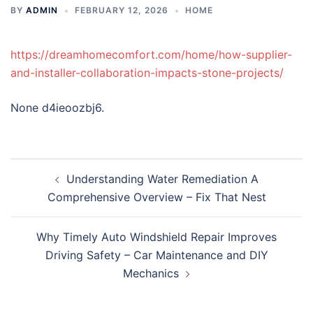
BY
ADMIN
FEBRUARY 12, 2026
HOME
https://dreamhomecomfort.com/home/how-supplier-
and-installer-collaboration-impacts-stone-projects/
None d4ieoozbj6.
Post
Understanding Water Remediation A
navigation
Comprehensive Overview – Fix That Nest
Why Timely Auto Windshield Repair Improves
Driving Safety – Car Maintenance and DIY
Mechanics