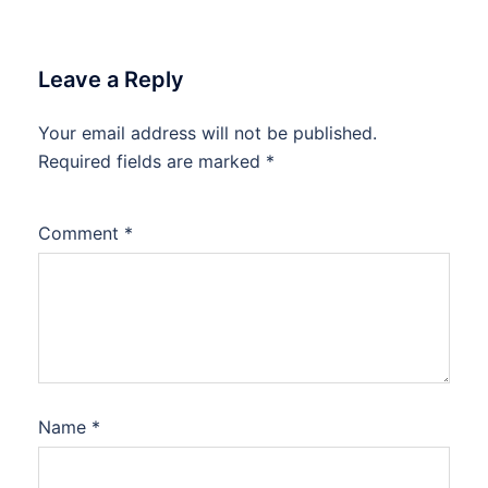
Leave a Reply
Your email address will not be published.
Required fields are marked
*
Comment
*
Name
*