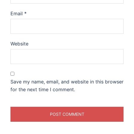
Email
*
Website
Save my name, email, and website in this browser
for the next time I comment.