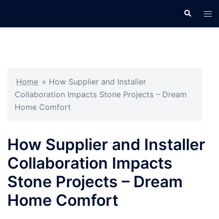
Skip
Search
Tog
to
men
content
Home
»
How Supplier and Installer
Collaboration Impacts Stone Projects – Dream
Home Comfort
How Supplier and Installer
Collaboration Impacts
Stone Projects – Dream
Home Comfort