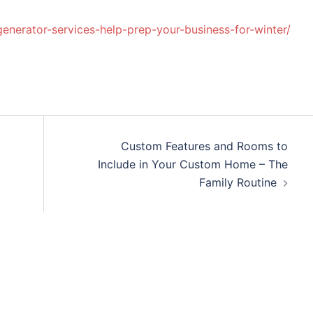
nerator-services-help-prep-your-business-for-winter/
Custom Features and Rooms to
Include in Your Custom Home – The
Family Routine