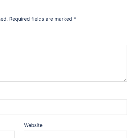
hed.
Required fields are marked
*
Website