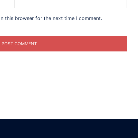
n this browser for the next time I comment.