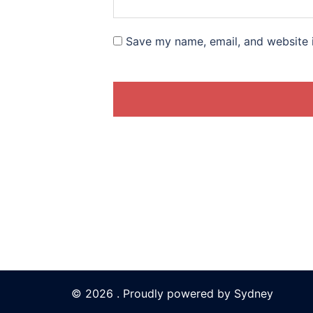
Save my name, email, and website i
© 2026 . Proudly powered by
Sydney