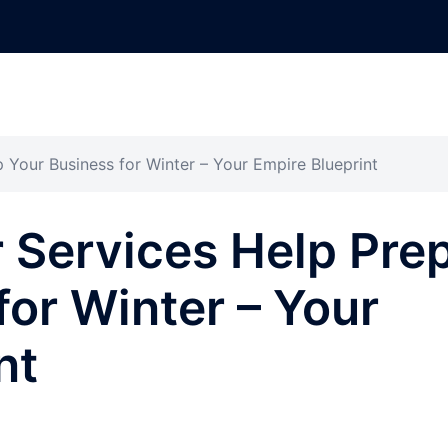
Your Business for Winter – Your Empire Blueprint
 Services Help Pre
for Winter – Your
nt