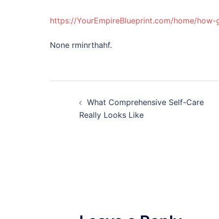
https://YourEmpireBlueprint.com/home/how-ge
None rminrthahf.
Post
What Comprehensive Self-Care
navigation
Really Looks Like