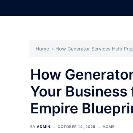
Skip
to
content
Home
»
How Generator Services Help Prep 
How Generator
Your Business 
Empire Bluepri
BY
ADMIN
OCTOBER 14, 2025
HOME