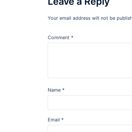
Leave a Reply
Your email address will not be publis
Comment
*
Name
*
Email
*