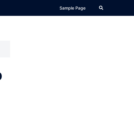
Search
Sample Page
p