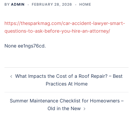
BY
ADMIN
FEBRUARY 28, 2026
HOME
https://thesparkmag.com/car-accident-lawyer-smart-
questions-to-ask-before-you-hire-an-attorney/
None ee1ngs76cd.
Post
What Impacts the Cost of a Roof Repair? – Best
navigation
Practices At Home
Summer Maintenance Checklist for Homeowners –
Old in the New