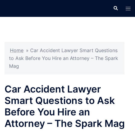
Skip
Search
Tog
to
men
content
Home
»
Car Accident Lawyer Smart Questions
to Ask Before You Hire an Attorney – The Spark
Mag
Car Accident Lawyer
Smart Questions to Ask
Before You Hire an
Attorney – The Spark Mag