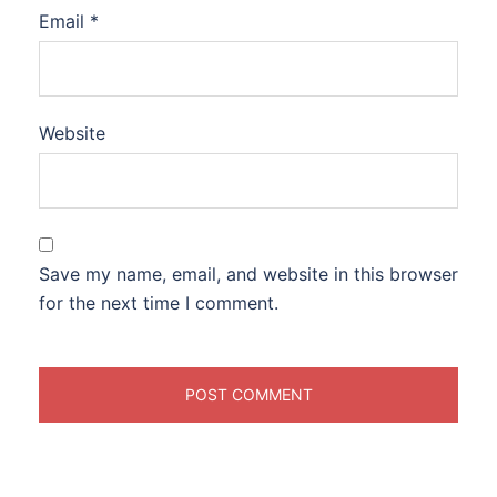
Email
*
Website
Save my name, email, and website in this browser
for the next time I comment.