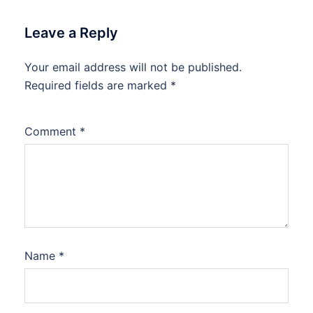
Leave a Reply
Your email address will not be published.
Required fields are marked
*
Comment
*
Name
*