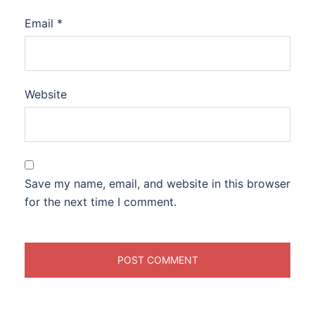
Email
*
Website
Save my name, email, and website in this browser
for the next time I comment.