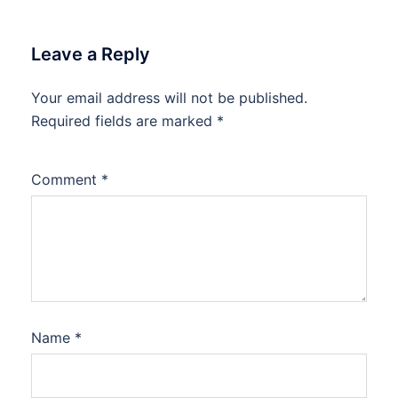
Leave a Reply
Your email address will not be published.
Required fields are marked
*
Comment
*
Name
*