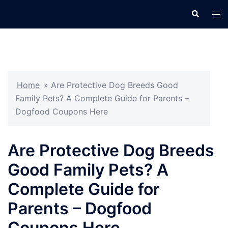
Skip
Search
Tog
to
men
content
Home
»
Are Protective Dog Breeds Good
Family Pets? A Complete Guide for Parents –
Dogfood Coupons Here
Are Protective Dog Breeds
Good Family Pets? A
Complete Guide for
Parents – Dogfood
Coupons Here