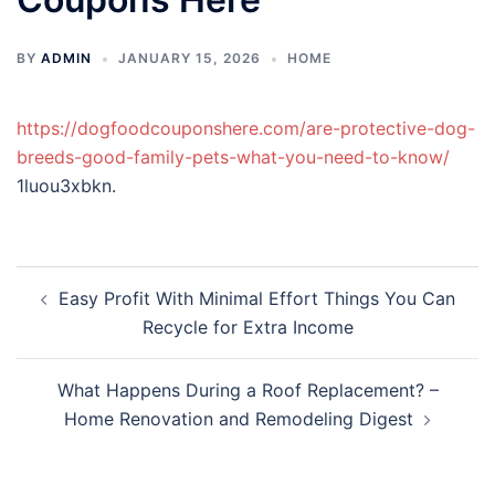
BY
ADMIN
JANUARY 15, 2026
HOME
https://dogfoodcouponshere.com/are-protective-dog-
breeds-good-family-pets-what-you-need-to-know/
1luou3xbkn.
Post
Easy Profit With Minimal Effort Things You Can
navigation
Recycle for Extra Income
What Happens During a Roof Replacement? –
Home Renovation and Remodeling Digest