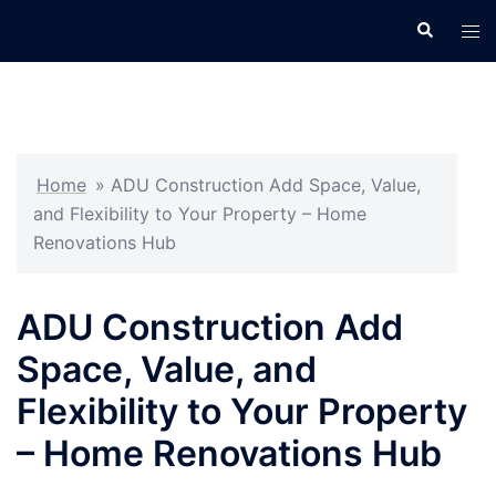
Skip
Search
Tog
to
men
content
Home
»
ADU Construction Add Space, Value,
and Flexibility to Your Property – Home
Renovations Hub
ADU Construction Add
Space, Value, and
Flexibility to Your Property
– Home Renovations Hub