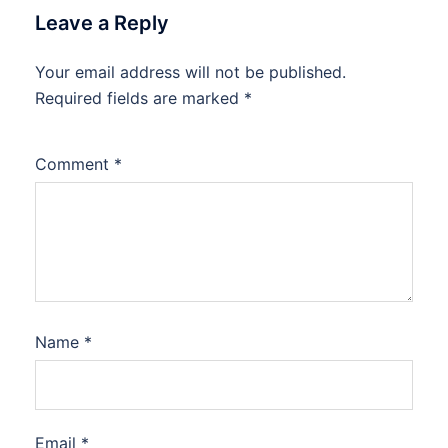
Leave a Reply
Your email address will not be published.
Required fields are marked
*
Comment
*
Name
*
Email
*