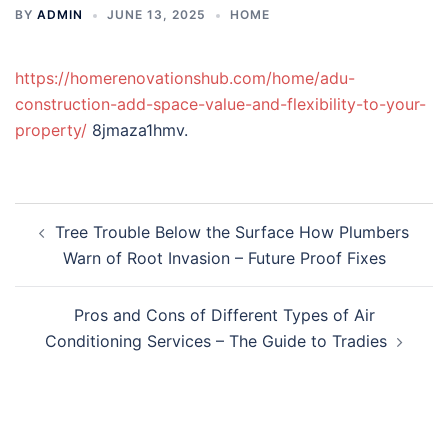
BY
ADMIN
JUNE 13, 2025
HOME
https://homerenovationshub.com/home/adu-
construction-add-space-value-and-flexibility-to-your-
property/
8jmaza1hmv.
Post
Tree Trouble Below the Surface How Plumbers
navigation
Warn of Root Invasion – Future Proof Fixes
Pros and Cons of Different Types of Air
Conditioning Services – The Guide to Tradies