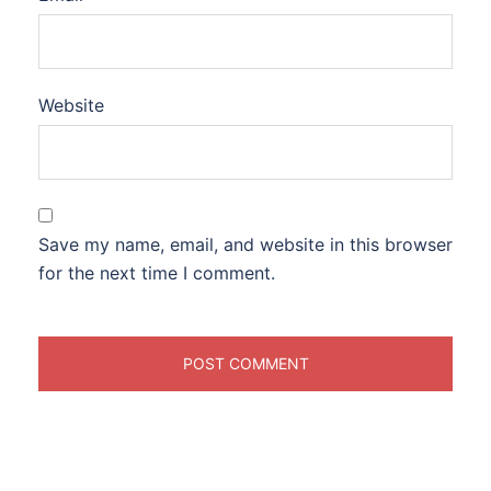
Website
Save my name, email, and website in this browser
for the next time I comment.