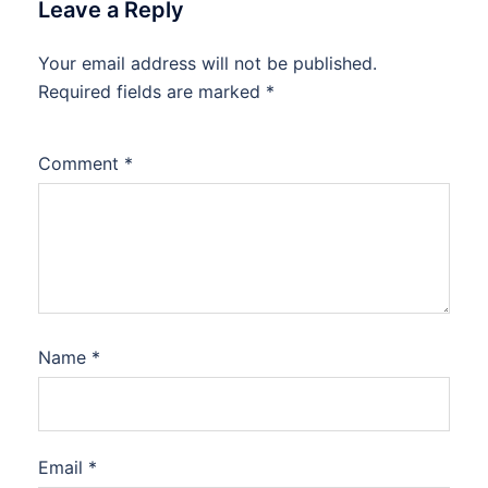
Leave a Reply
Your email address will not be published.
Required fields are marked
*
Comment
*
Name
*
Email
*