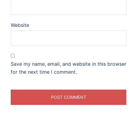
Website
Save my name, email, and website in this browser
for the next time I comment.