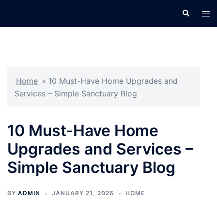
Skip
Search
Tog
to
men
content
Home
»
10 Must-Have Home Upgrades and
Services – Simple Sanctuary Blog
10 Must-Have Home
Upgrades and Services –
Simple Sanctuary Blog
BY
ADMIN
JANUARY 21, 2026
HOME