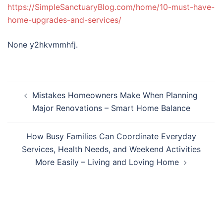
https://SimpleSanctuaryBlog.com/home/10-must-have-
home-upgrades-and-services/
None y2hkvmmhfj.
Post
Mistakes Homeowners Make When Planning
navigation
Major Renovations – Smart Home Balance
How Busy Families Can Coordinate Everyday
Services, Health Needs, and Weekend Activities
More Easily – Living and Loving Home